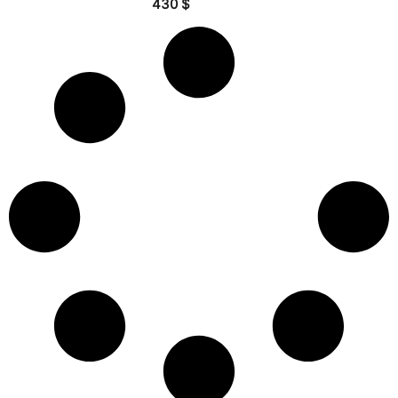
430
$