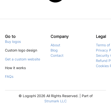
Go to
Company
Legal
Buy logos
About
Terms of
Custom logo design
Blog
Privacy P
Contact
Security 
Get a custom website
Refund P
Cookies 
How it works
FAQs
© Logophi 2026 All Rights Reserved. | Part of
Strumark LLC