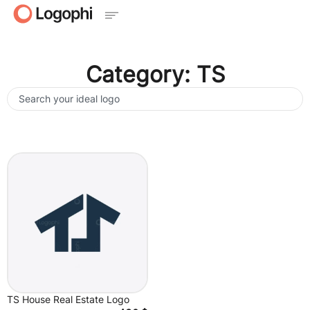
Category: TS
TS House Real Estate Logo