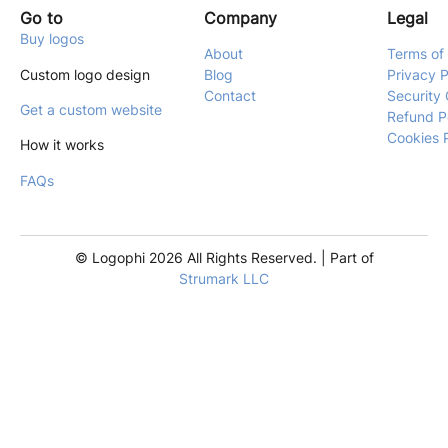
Go to
Company
Legal
Buy logos
About
Terms of
Custom logo design
Blog
Privacy P
Contact
Security 
Get a custom website
Refund P
Cookies 
How it works
FAQs
© Logophi 2026 All Rights Reserved. | Part of
Strumark LLC