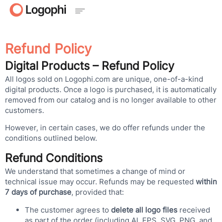
Refund Policy
Digital Products – Refund Policy
All logos sold on Logophi.com are unique, one-of-a-kind
digital products. Once a logo is purchased, it is automatically
removed from our catalog and is no longer available to other
customers.
However, in certain cases, we do offer refunds under the
conditions outlined below.
Refund Conditions
We understand that sometimes a change of mind or
technical issue may occur. Refunds may be requested
within
7 days of purchase
, provided that:
The customer agrees to
delete all logo files
received
as part of the order (including AI, EPS, SVG, PNG, and