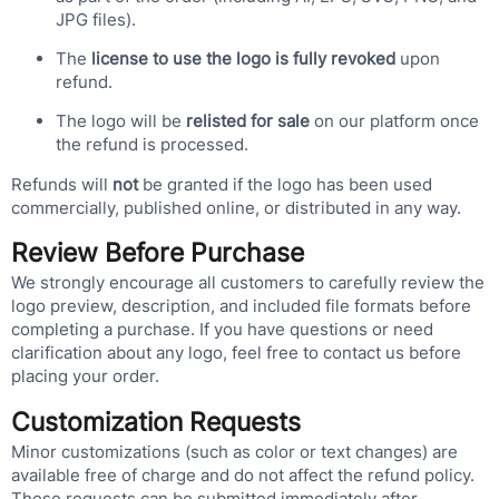
JPG files).
The
license to use the logo is fully revoked
upon
refund.
The logo will be
relisted for sale
on our platform once
the refund is processed.
Refunds will
not
be granted if the logo has been used
commercially, published online, or distributed in any way.
Review Before Purchase
We strongly encourage all customers to carefully review the
logo preview, description, and included file formats before
completing a purchase. If you have questions or need
clarification about any logo, feel free to contact us before
placing your order.
Customization Requests
Minor customizations (such as color or text changes) are
available free of charge and do not affect the refund policy.
These requests can be submitted immediately after