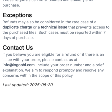
purchase.
Exceptions
Refunds may also be considered in the rare case of a
duplicate charge
or a
technical issue
that prevents access to
the purchased files. Such cases must be reported within 7
days of purchase.
Contact Us
If you believe you are eligible for a refund or if there is an
issue with your order, please contact us at
info@logophi.com
. Include your order number and a brief
explanation. We aim to respond promptly and resolve any
concerns within the scope of this policy.
Last updated: 2025-05-20