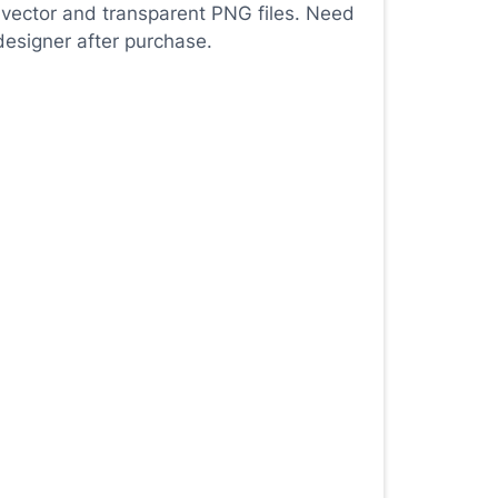
 vector and transparent PNG files. Need
designer after purchase.