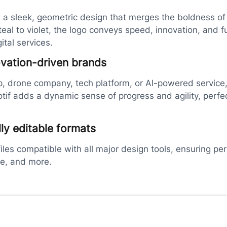
 a sleek, geometric design that merges the boldness of t
 teal to violet, the logo conveys speed, innovation, and f
ital services.
ovation-driven brands
p, drone company, tech platform, or AI-powered service, t
if adds a dynamic sense of progress and agility, perfec
lly editable formats
les compatible with all major design tools, ensuring per
se, and more.