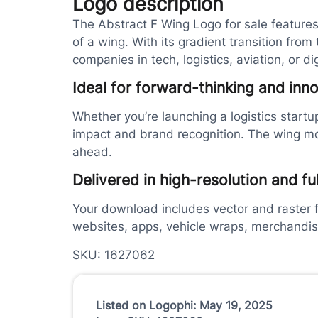
Logo description
The Abstract F Wing Logo for sale features
of a wing. With its gradient transition from
companies in tech, logistics, aviation, or dig
Ideal for forward-thinking and inn
Whether you’re launching a logistics startu
impact and brand recognition. The wing mot
ahead.
Delivered in high-resolution and fu
Your download includes vector and raster fi
websites, apps, vehicle wraps, merchandi
SKU: 1627062
Listed on Logophi: May 19, 2025