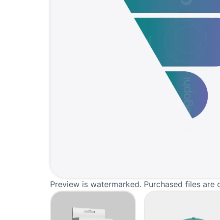
Preview is watermarked. Purchased files are 