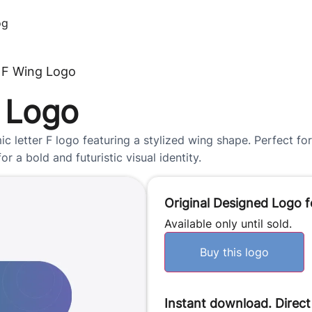
og
 F Wing Logo
 Logo
letter F logo featuring a stylized wing shape. Perfect for 
r a bold and futuristic visual identity.
Original Designed Logo f
Available only until sold.
Buy this logo
Instant download. Direct