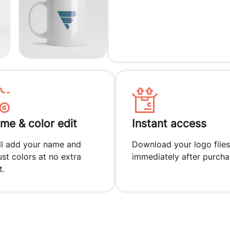
me & color edit
Instant access
ll add your name and
Download your logo files
ust colors at no extra
immediately after purcha
t.