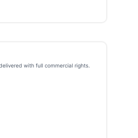
elivered with full commercial rights.