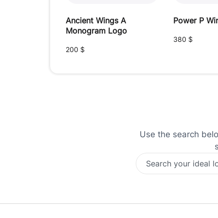
Ancient Wings A
Power P Wi
Monogram Logo
380
$
200
$
Use the search below