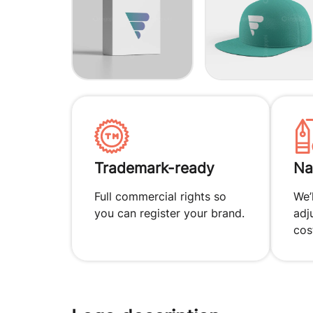
Trademark-ready
Na
Full commercial rights so
We’
you can register your brand.
adj
cos