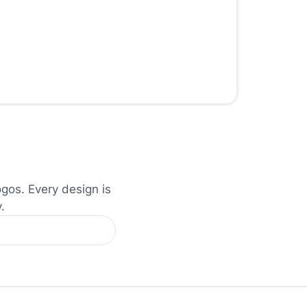
ogos. Every design is
.