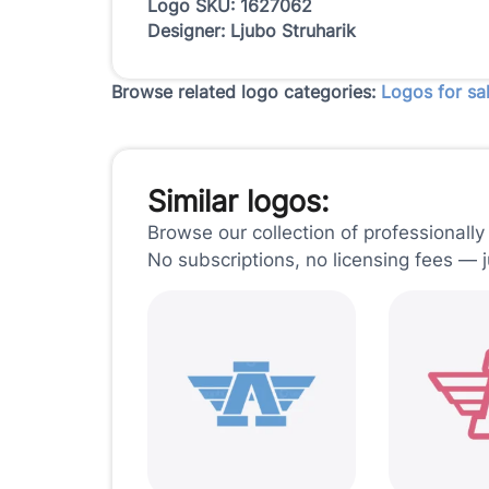
Logo SKU: 1627062
Designer: Ljubo Struharik
Browse related logo categories:
Logos for sa
Similar logos:
Browse our collection of professionally
No subscriptions, no licensing fees — 