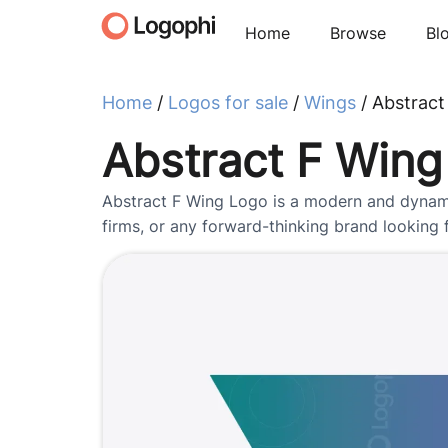
Home
Browse
Bl
Home
/
Logos for sale
/
Wings
/ Abstract
Abstract F Wing
Abstract F Wing Logo is a modern and dynamic 
firms, or any forward-thinking brand looking fo