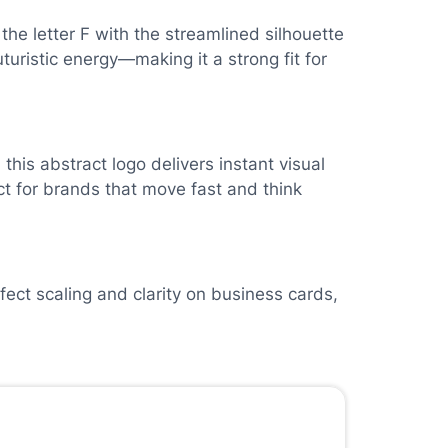
he letter F with the streamlined silhouette
uturistic energy—making it a strong fit for
his abstract logo delivers instant visual
t for brands that move fast and think
fect scaling and clarity on business cards,