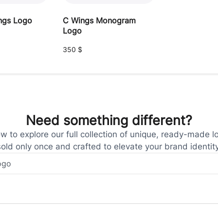
ngs Logo
C Wings Monogram
Logo
350
$
Need something different?
 to explore our full collection of unique, ready-made l
sold only once and crafted to elevate your brand identity