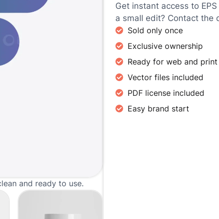
Get instant access to EPS
a small edit? Contact the 
Sold only once
Exclusive ownership
Ready for web and print
Vector files included
PDF license included
Easy brand start
clean and ready to use.