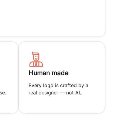
Human made
Every logo is crafted by a
se.
real designer — not AI.