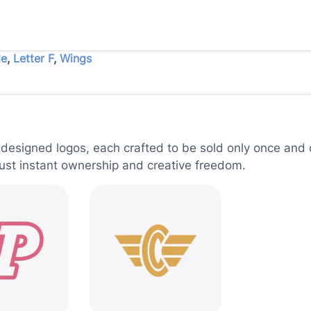
le
,
Letter F
,
Wings
 designed logos, each crafted to be sold only once and d
just instant ownership and creative freedom.