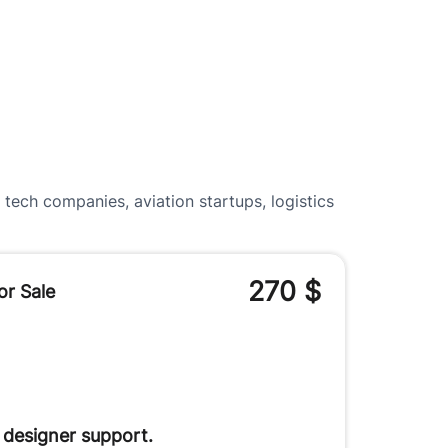
tech companies, aviation startups, logistics
270
$
or Sale
 designer support.