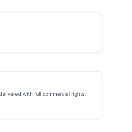
elivered with full commercial rights.