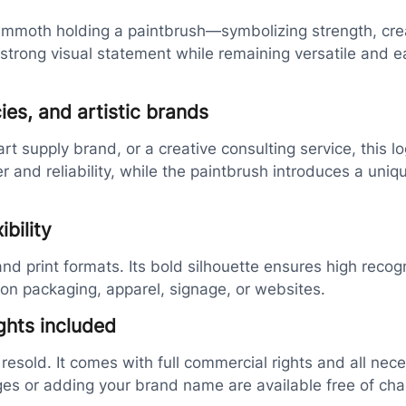
mmoth holding a paintbrush—symbolizing strength, creativ
a strong visual statement while remaining versatile and 
ies, and artistic brands
t supply brand, or a creative consulting service, this lo
d reliability, while the paintbrush introduces a unique,
bility
 and print formats. Its bold silhouette ensures high recog
on packaging, apparel, signage, or websites.
ghts included
 resold. It comes with full commercial rights and all nec
ges or adding your brand name are available free of cha