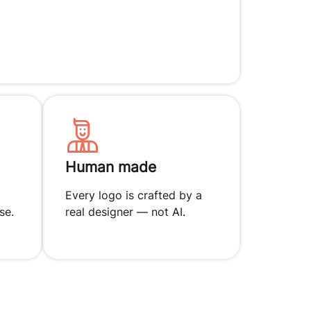
Human made
Every logo is crafted by a
se.
real designer — not AI.