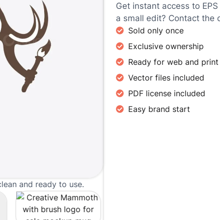
Get instant access to EPS
a small edit? Contact the 
Sold only once
Exclusive ownership
Ready for web and print
Vector files included
PDF license included
Easy brand start
clean and ready to use.