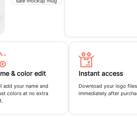
me & color edit
Instant access
ll add your name and
Download your logo files
ust colors at no extra
immediately after purcha
t.