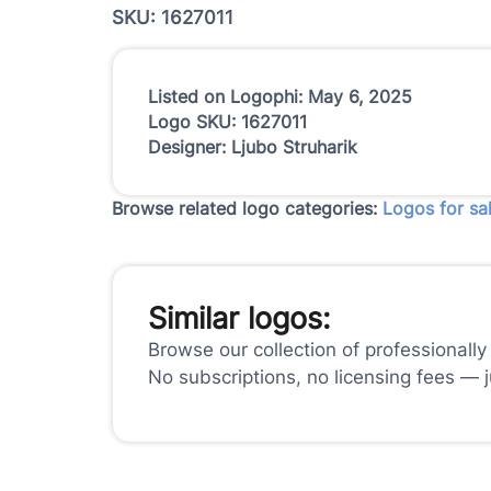
SKU: 1627011
Listed on Logophi: May 6, 2025
Logo SKU: 1627011
Designer: Ljubo Struharik
Browse related logo categories:
Logos for sa
Similar logos:
Browse our collection of professionally
No subscriptions, no licensing fees — 