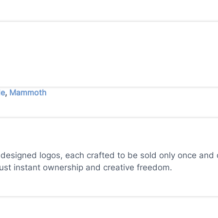
le
,
Mammoth
 designed logos, each crafted to be sold only once and d
just instant ownership and creative freedom.