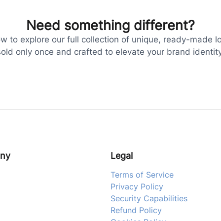
Need something different?
 to explore our full collection of unique, ready-made l
sold only once and crafted to elevate your brand identity
ny
Legal
Terms of Service
Privacy Policy
Security Capabilities
Refund Policy