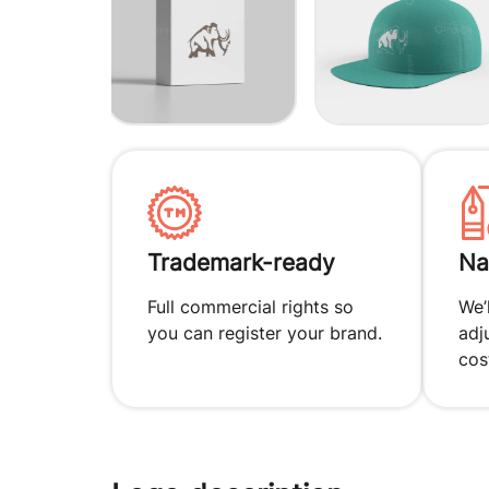
Trademark-ready
Na
Full commercial rights so
We’
you can register your brand.
adj
cos