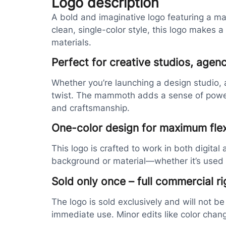
Logo description
A bold and imaginative logo featuring a ma
clean, single-color style, this logo makes 
materials.
Perfect for creative studios, agenc
Whether you’re launching a design studio, ar
twist. The mammoth adds a sense of power an
and craftsmanship.
One-color design for maximum flexi
This logo is crafted to work in both digital
background or material—whether it’s used 
Sold only once – full commercial ri
The logo is sold exclusively and will not be
immediate use. Minor edits like color chan