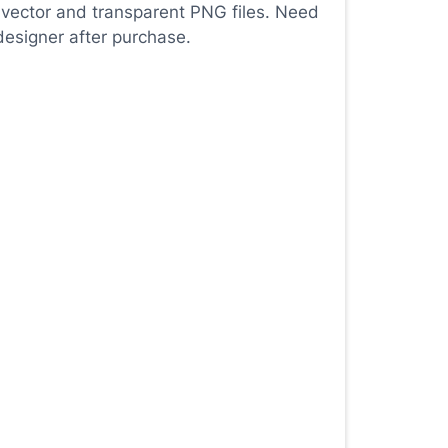
 vector and transparent PNG files. Need
designer after purchase.