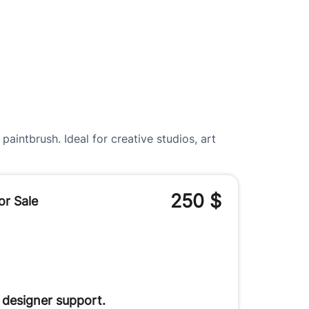
aintbrush. Ideal for creative studios, art
250
$
or Sale
 designer support.