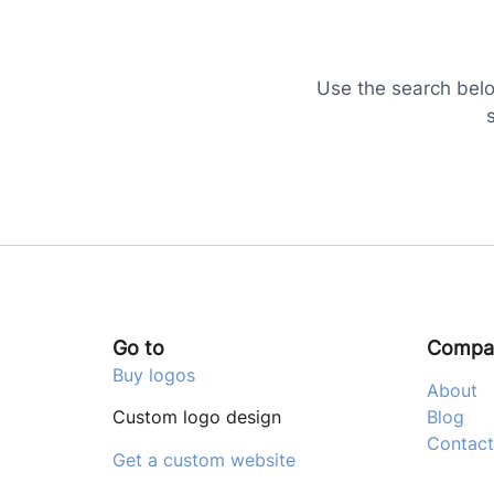
Use the search below
Go to
Compa
Buy logos
About
Custom logo design
Blog
Contact
Get a custom website