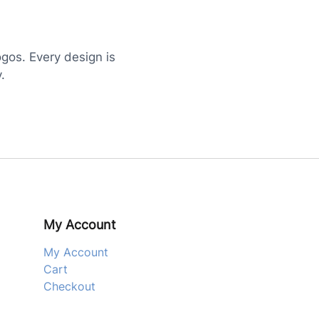
ogos. Every design is
.
My Account
My Account
Cart
Checkout