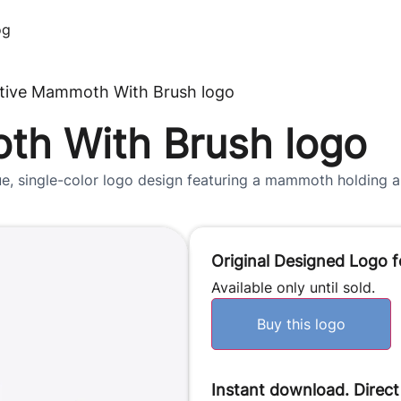
og
tive Mammoth With Brush logo
th With Brush logo
e, single-color logo design featuring a mammoth holding a p
Original Designed Logo f
Available only until sold.
Buy this logo
Instant download. Direct