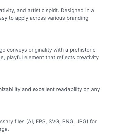
ity, and artistic spirit. Designed in a
easy to apply across various branding
go conveys originality with a prehistoric
 playful element that reflects creativity
nizability and excellent readability on any
essary files (AI, EPS, SVG, PNG, JPG) for
rge.