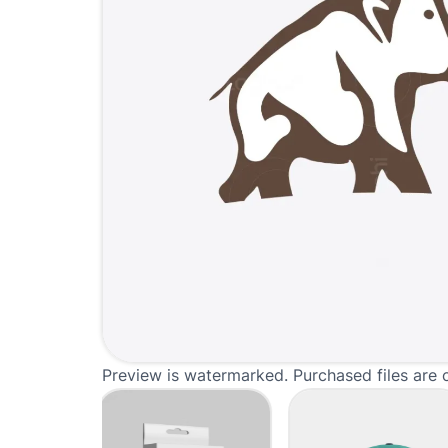
Preview is watermarked. Purchased files are 