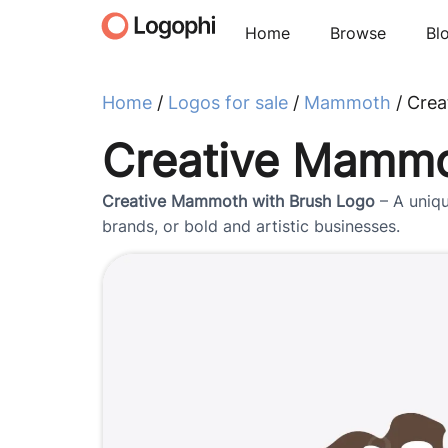
Home
Browse
Bl
Home
/
Logos for sale
/
Mammoth
/ Crea
Creative Mammo
Creative Mammoth with Brush Logo
– A uniqu
brands, or bold and artistic businesses.