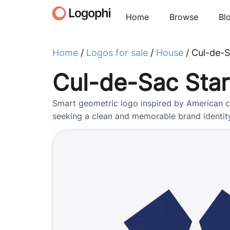
Home
Browse
Bl
Home
/
Logos for sale
/
House
/ Cul-de-S
Cul-de-Sac Star
Smart geometric logo inspired by American cu
seeking a clean and memorable brand identit