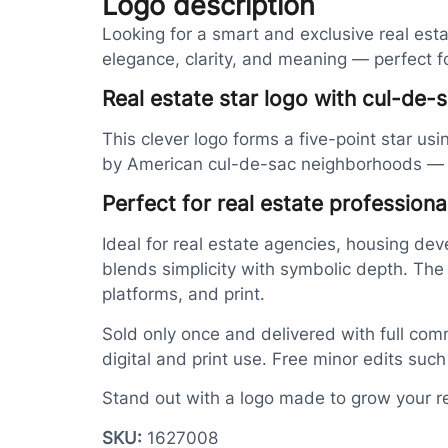
Logo description
Looking for a smart and exclusive real es
elegance, clarity, and meaning — perfect 
Real estate star logo with cul-de-s
This clever logo forms a five-point star us
by American cul-de-sac neighborhoods — whe
Perfect for real estate profession
Ideal for real estate agencies, housing dev
blends simplicity with symbolic depth. The
platforms, and print.
Sold only once and delivered with full comm
digital and print use. Free minor edits suc
Stand out with a logo made to grow your r
SKU:
1627008