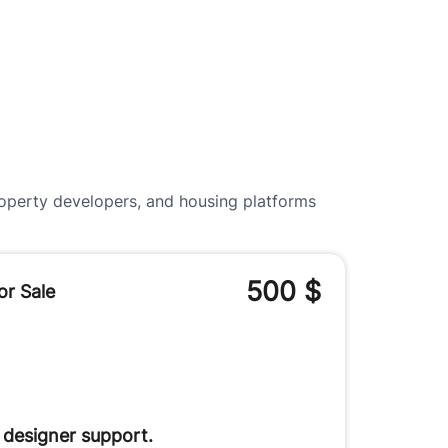
roperty developers, and housing platforms
500
$
or Sale
 designer support.