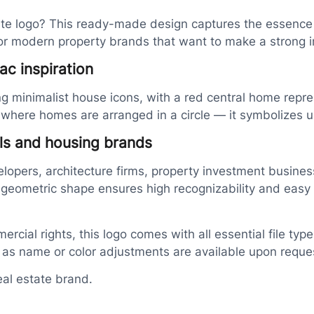
tate logo? This ready-made design captures the essence
for modern property brands that want to make a strong 
ac inspiration
ing minimalist house icons, with a red central home repr
re homes are arranged in a circle — it symbolizes unit
als and housing brands
elopers, architecture firms, property investment busines
 geometric shape ensures high recognizability and easy a
ercial rights, this logo comes with all essential file ty
h as name or color adjustments are available upon reque
eal estate brand.