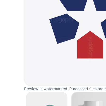
Preview is watermarked. Purchased files are 