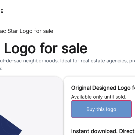
og
ac Star Logo for sale
 Logo for sale
l-de-sac neighborhoods. Ideal for real estate agencies, p
y.
Original Designed Logo f
Available only until sold.
Buy this logo
Instant download. Direct