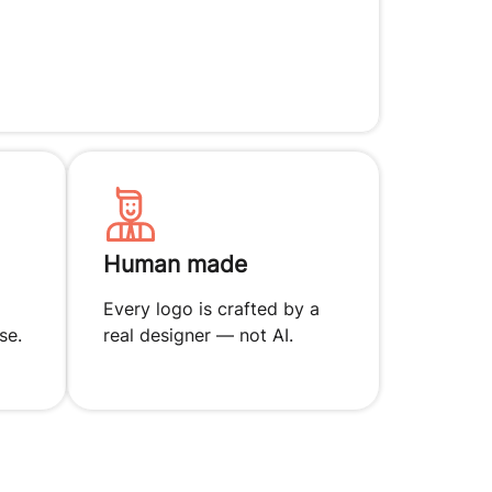
Human made
Every logo is crafted by a
se.
real designer — not AI.