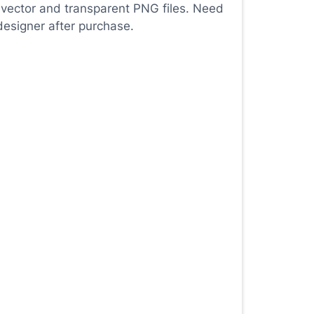
 vector and transparent PNG files. Need
designer after purchase.