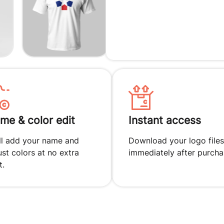
me & color edit
Instant access
ll add your name and
Download your logo files
ust colors at no extra
immediately after purcha
t.