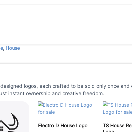
le
,
House
 designed logos, each crafted to be sold only once and d
just instant ownership and creative freedom.
Electro D House Logo
TS House Rea
Logo