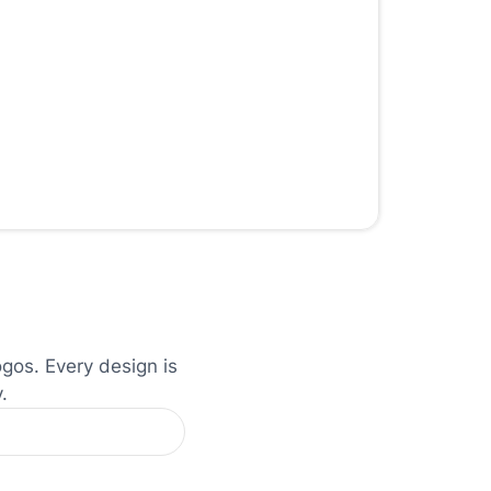
ogos. Every design is
.