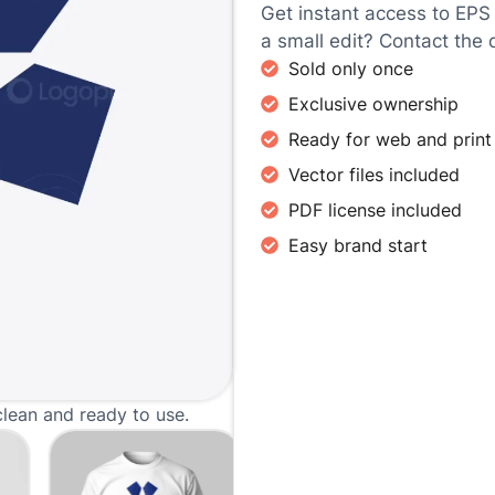
Get instant access to EPS
a small edit? Contact the 
Sold only once
Exclusive ownership
Ready for web and print
Vector files included
PDF license included
Easy brand start
clean and ready to use.