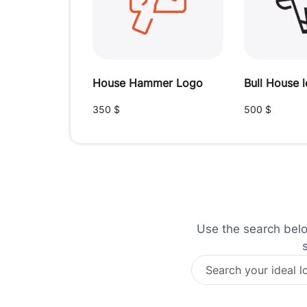
House Hammer Logo
Bull House 
350
$
500
$
Use the search below