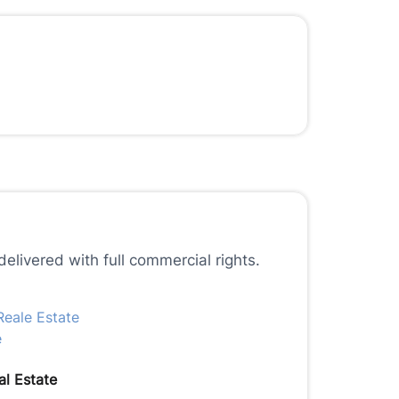
elivered with full commercial rights.
l Estate