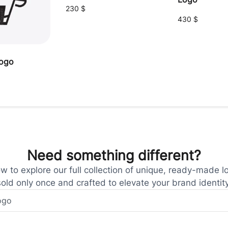
230
$
430
$
logo
Need something different?
 to explore our full collection of unique, ready-made l
sold only once and crafted to elevate your brand identity