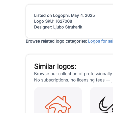
Listed on Logophi: May 4, 2025
Logo SKU: 1627008
Designer: Ljubo Struharik
Browse related logo categories:
Logos for sa
Similar logos:
Browse our collection of professionally
No subscriptions, no licensing fees — 