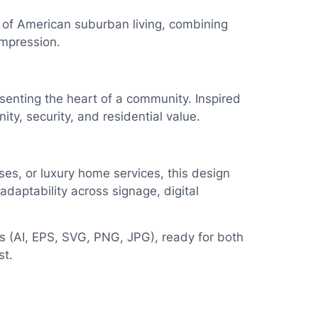
 of American suburban living, combining
impression.
esenting the heart of a community. Inspired
y, security, and residential value.
ses, or luxury home services, this design
daptability across signage, digital
pes (AI, EPS, SVG, PNG, JPG), ready for both
st.