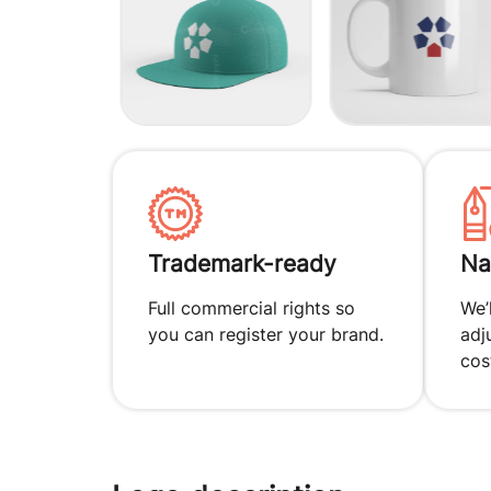
Trademark-ready
Na
Full commercial rights so
We’
you can register your brand.
adj
cos