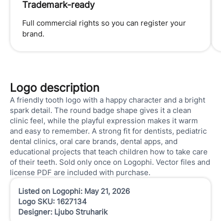
Trademark-ready
Full commercial rights so you can register your
brand.
Logo description
A friendly tooth logo with a happy character and a bright
spark detail. The round badge shape gives it a clean
clinic feel, while the playful expression makes it warm
and easy to remember. A strong fit for dentists, pediatric
dental clinics, oral care brands, dental apps, and
educational projects that teach children how to take care
of their teeth. Sold only once on Logophi. Vector files and
license PDF are included with purchase.
Listed on Logophi: May 21, 2026
Logo SKU: 1627134
Designer: Ljubo Struharik