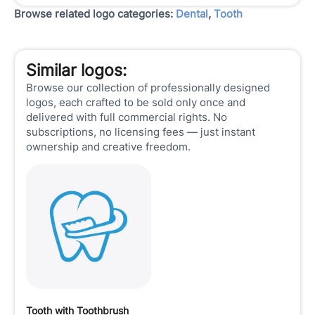
Browse related logo categories:
Dental
,
Tooth
Similar logos:
Browse our collection of professionally designed
logos, each crafted to be sold only once and
delivered with full commercial rights. No
subscriptions, no licensing fees — just instant
ownership and creative freedom.
Tooth with Toothbrush