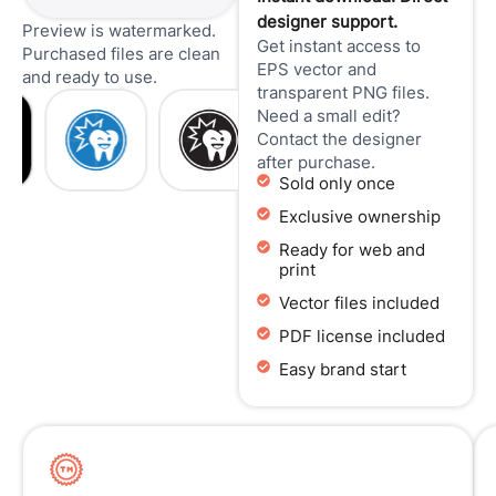
designer support.
Preview is watermarked.
Get instant access to
Purchased files are clean
EPS vector and
and ready to use.
transparent PNG files.
Need a small edit?
Contact the designer
after purchase.
Sold only once
Exclusive ownership
Ready for web and
print
Vector files included
PDF license included
Easy brand start