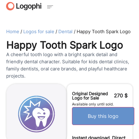
Home
/
Logos for sale
/
Dental
/ Happy Tooth Spark Logo
Happy Tooth Spark Logo
A cheerful tooth logo with a bright spark detail and
friendly dental character. Suitable for kids dental clinics,
family dentists, oral care brands, and playful healthcare
projects.
Original Designed
270
$
Logo for Sale
Available only until sold.
Buy this logo
Instant download. Direct