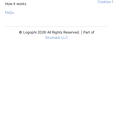
Cookies 
How it works
FAQs
© Logophi 2026 All Rights Reserved. | Part of
Strumark LLC