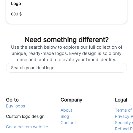
Logo
600
$
Need something different?
Use the search below to explore our full collection of
unique, ready-made logos. Every design is sold only
once and crafted to elevate your brand identity.
Go to
Company
Legal
Buy logos
About
Terms of
Custom logo design
Blog
Privacy P
Contact
Security 
Get a custom website
Refund P