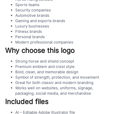
Sports teams
Security companies
Automotive brands
Gaming and esports brands
Luxury businesses
Fitness brands
Personal brands
Modern professional companies
Why choose this logo
Strong horse and shield concept
Premium emblem and crest style
Bold, clean, and memorable design
Symbol of strength, protection, and movement
Great for both classic and modern branding
Works well on websites, uniforms, signage,
packaging, social media, and merchandise
Included files
AI – Editable Adobe Illustrator file