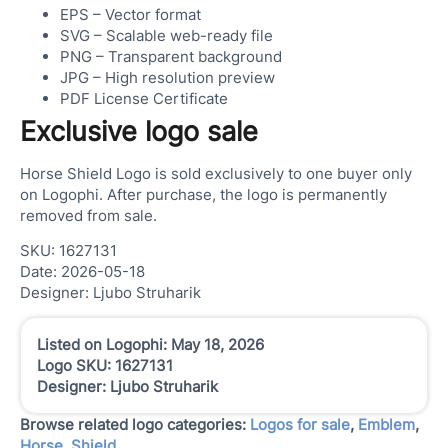
EPS – Vector format
SVG – Scalable web-ready file
PNG – Transparent background
JPG – High resolution preview
PDF License Certificate
Exclusive logo sale
Horse Shield Logo is sold exclusively to one buyer only
on Logophi. After purchase, the logo is permanently
removed from sale.
SKU: 1627131
Date: 2026-05-18
Designer: Ljubo Struharik
Listed on Logophi: May 18, 2026
Logo SKU: 1627131
Designer: Ljubo Struharik
Browse related logo categories:
Logos for sale
,
Emblem
,
Horse
,
Shield