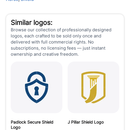
Similar logos:
Browse our collection of professionally designed
logos, each crafted to be sold only once and
delivered with full commercial rights. No
subscriptions, no licensing fees — just instant
ownership and creative freedom.
Padlock Secure Shield
J Pillar Shield Logo
Logo