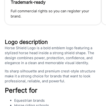
Trademark-ready
Full commercial rights so you can register your
brand.
Logo description
Horse Shield Logo is a bold emblem logo featuring a
stylized horse head inside a strong shield shape. The
design combines power, protection, confidence, and
elegance in a clean and memorable visual identity.
Its sharp silhouette and premium crest-style structure
make it a strong choice for brands that want to look
professional, reliable, and powerful.
Perfect for
Equestrian brands
Horse riding schools