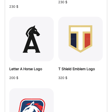
230
$
230
$
Letter A Horse Logo
T Shield Emblem Logo
200
$
320
$