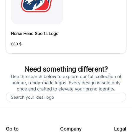
Horse Head Sports Logo
680
$
Need something different?
Use the search below to explore our full collection of
unique, ready-made logos. Every design is sold only
once and crafted to elevate your brand identity.
Go to
Company
Legal