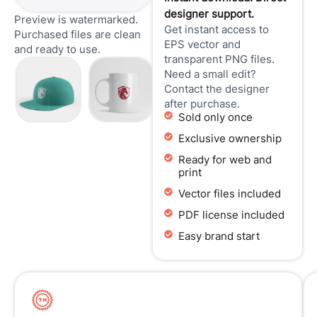
designer support.
Preview is watermarked.
Get instant access to
Purchased files are clean
EPS vector and
and ready to use.
transparent PNG files.
Need a small edit?
Contact the designer
after purchase.
Sold only once
Exclusive ownership
Ready for web and
print
Vector files included
PDF license included
Easy brand start