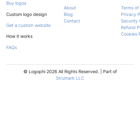
Buy logos
About
Terms of
Custom logo design
Blog
Privacy P
Contact
Security 
Get a custom website
Refund P
Cookies 
How it works
FAQs
© Logophi 2026 All Rights Reserved. | Part of
Strumark LLC