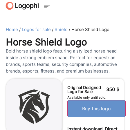
Home
/
Logos for sale
/
Shield
/ Horse Shield Logo
Horse Shield Logo
Bold horse shield logo featuring a stylized horse head
inside a strong emblem shape. Perfect for equestrian
brands, sports teams, security companies, automotive
brands, esports, fitness, and premium businesses.
Original Designed
350
$
Logo for Sale
Available only until sold.
Buy this logo
Instant download. Direct