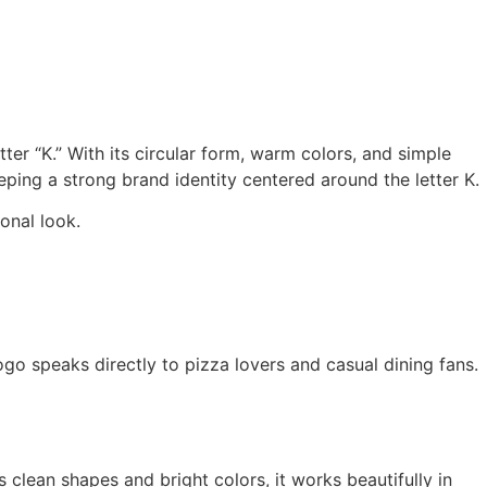
ter “K.” With its circular form, warm colors, and simple
eping a strong brand identity centered around the letter K.
onal look.
ogo speaks directly to pizza lovers and casual dining fans.
s clean shapes and bright colors, it works beautifully in