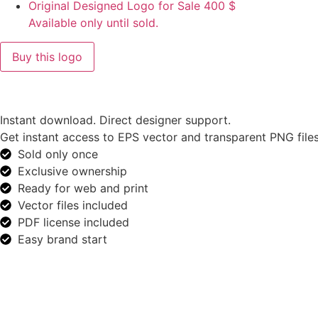
Original Designed Logo for Sale
400
$
Available only until sold.
Buy this logo
Instant download. Direct designer support.
Get instant access to EPS vector and transparent PNG files
Sold only once
Exclusive ownership
Ready for web and print
Vector files included
PDF license included
Easy brand start