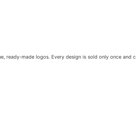
ue, ready-made logos. Every design is sold only once and cr