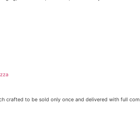
izza
h crafted to be sold only once and delivered with full comm