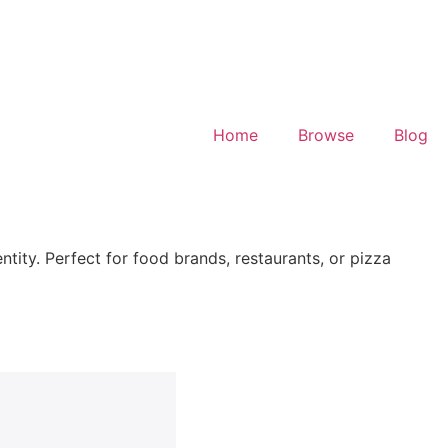
Home
Browse
Blog
ntity. Perfect for food brands, restaurants, or pizza