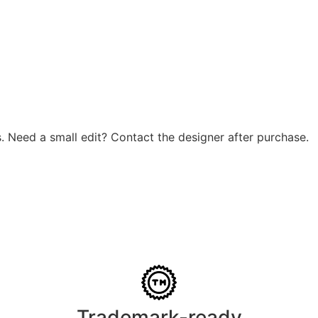
. Need a small edit? Contact the designer after purchase.
Trademark-ready