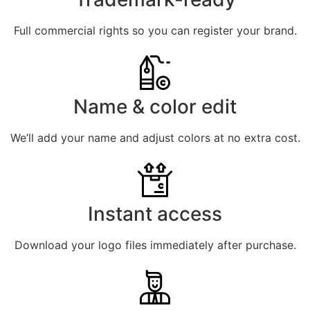
Full commercial rights so you can register your brand.
Name & color edit
We’ll add your name and adjust colors at no extra cost.
Instant access
Download your logo files immediately after purchase.