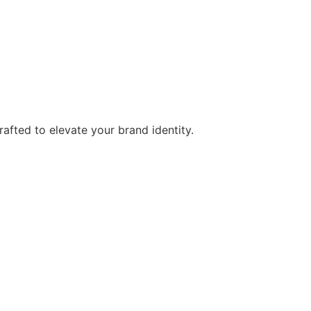
afted to elevate your brand identity.