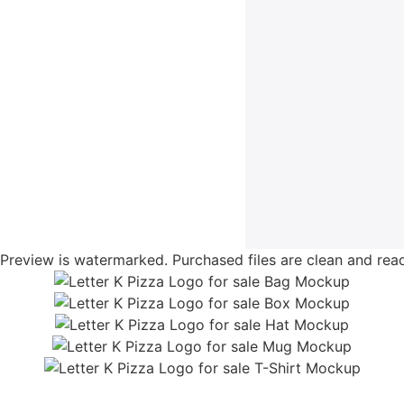
Preview is watermarked. Purchased files are clean and read