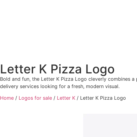
Letter K Pizza Logo
Bold and fun, the Letter K Pizza Logo cleverly combines a p
delivery services looking for a fresh, modern visual.
Home
/
Logos for sale
/
Letter K
/ Letter K Pizza Logo