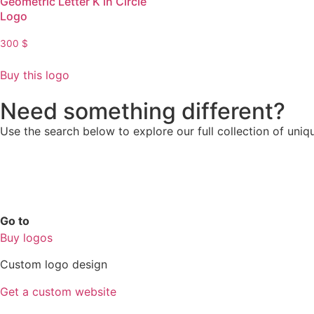
Geometric Letter K in Circle
Logo
300
$
Buy this logo
Need something different?
Use the search below to explore our full collection of uniq
Go to
Buy logos
Custom logo design
Get a custom website