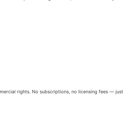
ercial rights. No subscriptions, no licensing fees — just