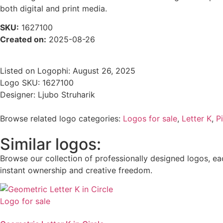
both digital and print media.
SKU:
1627100
Created on:
2025-08-26
Listed on Logophi: August 26, 2025
Logo SKU: 1627100
Designer: Ljubo Struharik
Browse related logo categories:
Logos for sale
,
Letter K
,
P
Similar logos:
Browse our collection of professionally designed logos, eac
instant ownership and creative freedom.