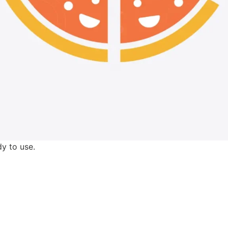
y to use.