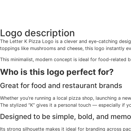
Logo description
The Letter K Pizza Logo is a clever and eye-catching design
toppings like mushrooms and cheese, this logo instantly evo
This minimalist, modern concept is ideal for food-related b
Who is this logo perfect for?
Great for food and restaurant brands
Whether you’re running a local pizza shop, launching a new 
The stylized “K” gives it a personal touch — especially if 
Designed to be simple, bold, and memo
Its strong silhouette makes it ideal for branding across pac