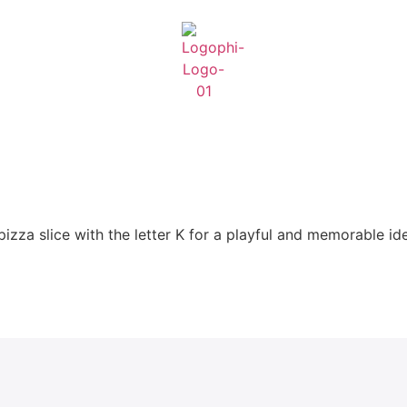
izza slice with the letter K for a playful and memorable ide