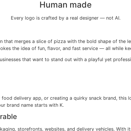
Human made
Every logo is crafted by a real designer — not AI.
 that merges a slice of pizza with the bold shape of the let
kes the idea of fun, flavor, and fast service — all while ke
usinesses that want to stand out with a playful yet professi
food delivery app, or creating a quirky snack brand, this l
your brand name starts with K.
rable
kaging, storefronts, websites, and delivery vehicles. With it