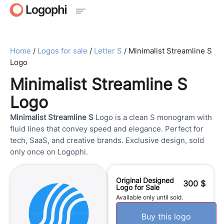
Home
/
Logos for sale
/
Letter S
/ Minimalist Streamline S
Logo
Minimalist Streamline S
Logo
Minimalist Streamline S
Logo is a clean S monogram with
fluid lines that convey speed and elegance. Perfect for
tech, SaaS, and creative brands. Exclusive design, sold
only once on Logophi.
Original Designed
300
$
Logo for Sale
Available only until sold.
Buy this logo