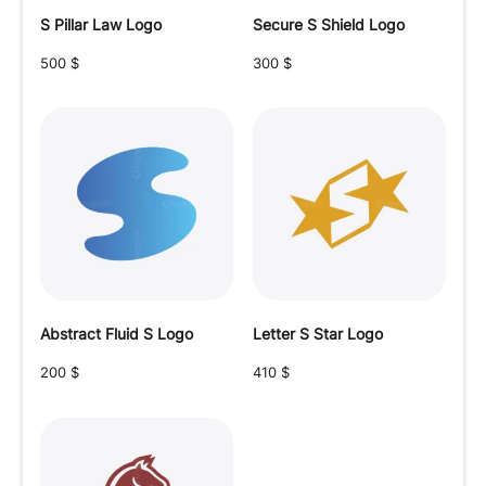
S Pillar Law Logo
Secure S Shield Logo
500
$
300
$
Abstract Fluid S Logo
Letter S Star Logo
200
$
410
$