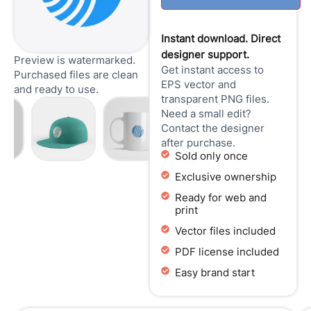
Instant download. Direct
designer support.
Preview is watermarked.
Get instant access to
Purchased files are clean
EPS vector and
and ready to use.
transparent PNG files.
Need a small edit?
Contact the designer
after purchase.
Sold only once
Exclusive ownership
Ready for web and
print
Vector files included
PDF license included
Easy brand start