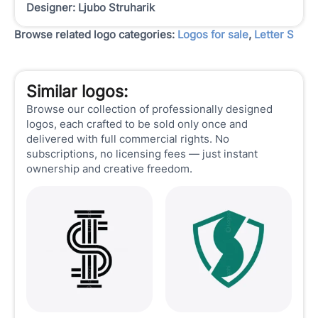
Designer: Ljubo Struharik
Browse related logo categories:
Logos for sale
,
Letter S
Similar logos:
Browse our collection of professionally designed
logos, each crafted to be sold only once and
delivered with full commercial rights. No
subscriptions, no licensing fees — just instant
ownership and creative freedom.