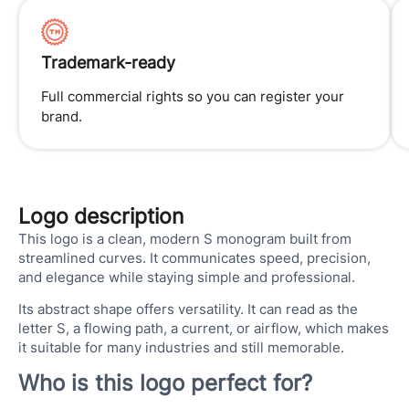
Trademark-ready
Full commercial rights so you can register your
brand.
Logo description
This logo is a clean, modern S monogram built from
streamlined curves. It communicates speed, precision,
and elegance while staying simple and professional.
Its abstract shape offers versatility. It can read as the
letter S, a flowing path, a current, or airflow, which makes
it suitable for many industries and still memorable.
Who is this logo perfect for?