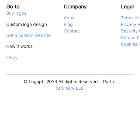
Go to
Company
Legal
Buy logos
About
Terms of
Custom logo design
Blog
Privacy P
Contact
Security 
Get a custom website
Refund P
Cookies 
How it works
FAQs
© Logophi 2026 All Rights Reserved. | Part of
Strumark LLC