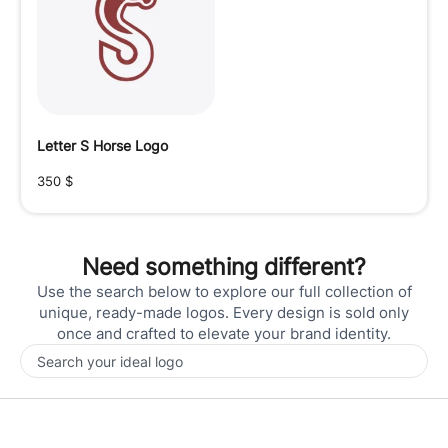
Letter S Horse Logo
350
$
Need something different?
Use the search below to explore our full collection of
unique, ready-made logos. Every design is sold only
once and crafted to elevate your brand identity.