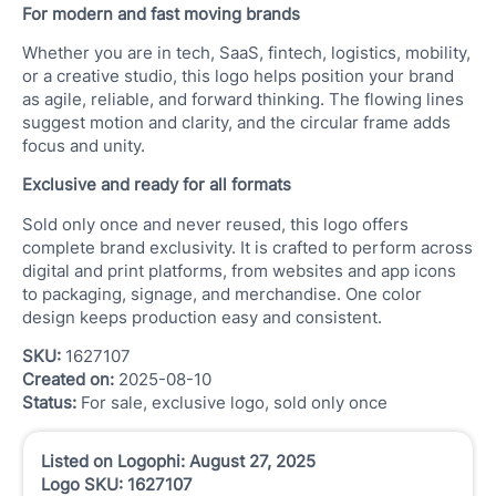
For modern and fast moving brands
Whether you are in tech, SaaS, fintech, logistics, mobility,
or a creative studio, this logo helps position your brand
as agile, reliable, and forward thinking. The flowing lines
suggest motion and clarity, and the circular frame adds
focus and unity.
Exclusive and ready for all formats
Sold only once and never reused, this logo offers
complete brand exclusivity. It is crafted to perform across
digital and print platforms, from websites and app icons
to packaging, signage, and merchandise. One color
design keeps production easy and consistent.
SKU:
1627107
Created on:
2025-08-10
Status:
For sale, exclusive logo, sold only once
Listed on Logophi: August 27, 2025
Logo SKU: 1627107