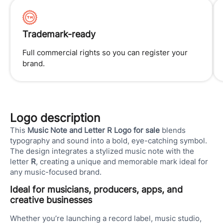
Trademark-ready
Full commercial rights so you can register your
brand.
Logo description
This
Music Note and Letter R Logo for sale
blends
typography and sound into a bold, eye-catching symbol.
The design integrates a stylized music note with the
letter
R
, creating a unique and memorable mark ideal for
any music-focused brand.
Ideal for musicians, producers, apps, and
creative businesses
Whether you’re launching a record label, music studio,