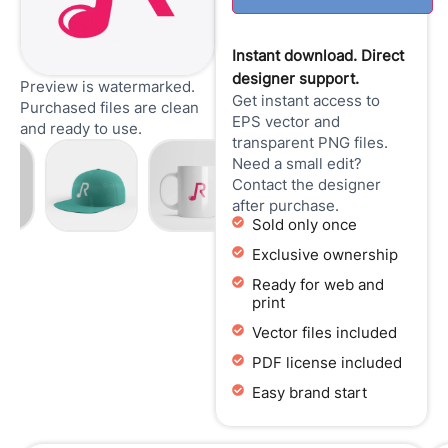
Instant download. Direct
designer support.
Preview is watermarked.
Get instant access to
Purchased files are clean
EPS vector and
and ready to use.
transparent PNG files.
Need a small edit?
Contact the designer
after purchase.
Sold only once
Exclusive ownership
Ready for web and
print
Vector files included
PDF license included
Easy brand start