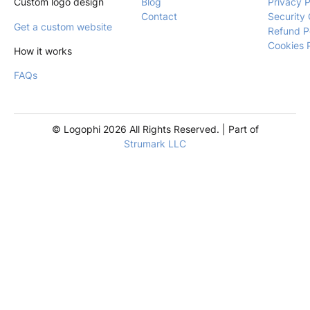
Custom logo design
Blog
Privacy P
Contact
Security 
Get a custom website
Refund P
Cookies 
How it works
FAQs
© Logophi 2026 All Rights Reserved. | Part of
Strumark LLC