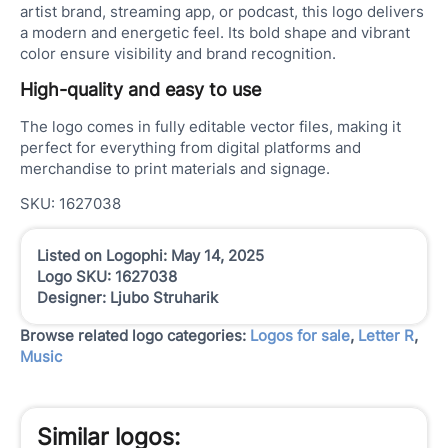
artist brand, streaming app, or podcast, this logo delivers
a modern and energetic feel. Its bold shape and vibrant
color ensure visibility and brand recognition.
High-quality and easy to use
The logo comes in fully editable vector files, making it
perfect for everything from digital platforms and
merchandise to print materials and signage.
SKU: 1627038
Listed on Logophi: May 14, 2025
Logo SKU: 1627038
Designer: Ljubo Struharik
Browse related logo categories:
Logos for sale
,
Letter R
,
Music
Similar logos: