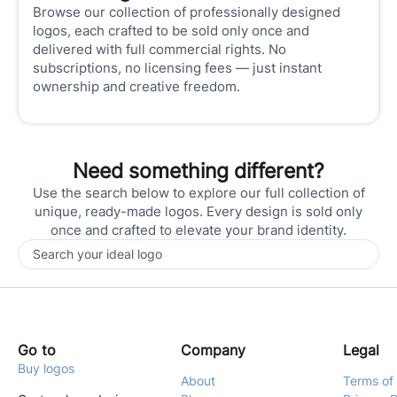
Browse our collection of professionally designed
logos, each crafted to be sold only once and
delivered with full commercial rights. No
subscriptions, no licensing fees — just instant
ownership and creative freedom.
Need something different?
Use the search below to explore our full collection of
unique, ready-made logos. Every design is sold only
once and crafted to elevate your brand identity.
Go to
Company
Legal
Buy logos
About
Terms of