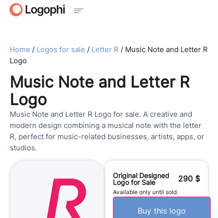
Home
/
Logos for sale
/
Letter R
/ Music Note and Letter R
Logo
Music Note and Letter R
Logo
Music Note and Letter R Logo for sale. A creative and
modern design combining a musical note with the letter
R, perfect for music-related businesses, artists, apps, or
studios.
Original Designed
290
$
Logo for Sale
Available only until sold.
Buy this logo