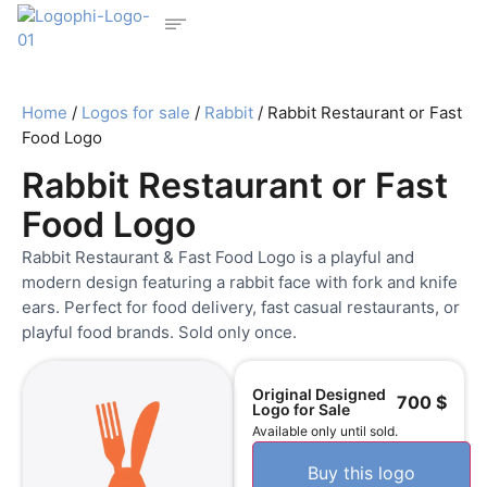
Home
/
Logos for sale
/
Rabbit
/ Rabbit Restaurant or Fast
Food Logo
Rabbit Restaurant or Fast
Food Logo
Rabbit Restaurant & Fast Food Logo is a playful and
modern design featuring a rabbit face with fork and knife
ears. Perfect for food delivery, fast casual restaurants, or
playful food brands. Sold only once.
Original Designed
700
$
Logo for Sale
Available only until sold.
Buy this logo