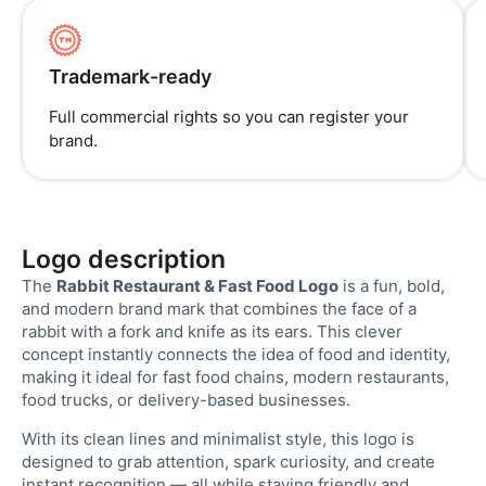
Trademark-ready
Full commercial rights so you can register your
brand.
Logo description
The
Rabbit Restaurant & Fast Food Logo
is a fun, bold,
and modern brand mark that combines the face of a
rabbit with a fork and knife as its ears. This clever
concept instantly connects the idea of food and identity,
making it ideal for fast food chains, modern restaurants,
food trucks, or delivery-based businesses.
With its clean lines and minimalist style, this logo is
designed to grab attention, spark curiosity, and create
instant recognition — all while staying friendly and