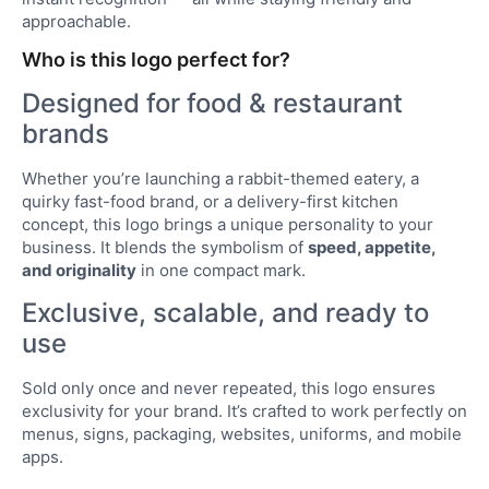
approachable.
Who is this logo perfect for?
Designed for food & restaurant
brands
Whether you’re launching a rabbit-themed eatery, a
quirky fast-food brand, or a delivery-first kitchen
concept, this logo brings a unique personality to your
business. It blends the symbolism of
speed, appetite,
and originality
in one compact mark.
Exclusive, scalable, and ready to
use
Sold only once and never repeated, this logo ensures
exclusivity for your brand. It’s crafted to work perfectly on
menus, signs, packaging, websites, uniforms, and mobile
apps.