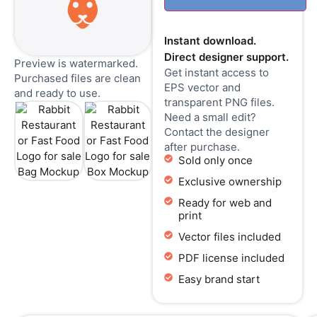
Instant download.
Direct designer support.
Preview is watermarked.
Get instant access to
Purchased files are clean
EPS vector and
and ready to use.
transparent PNG files.
Need a small edit?
Contact the designer
after purchase.
Sold only once
Exclusive ownership
Ready for web and
print
Vector files included
PDF license included
Easy brand start