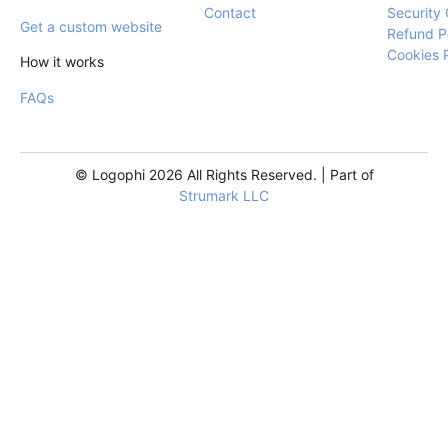
Contact
Security 
Get a custom website
Refund P
Cookies 
How it works
FAQs
© Logophi 2026 All Rights Reserved. | Part of
Strumark LLC