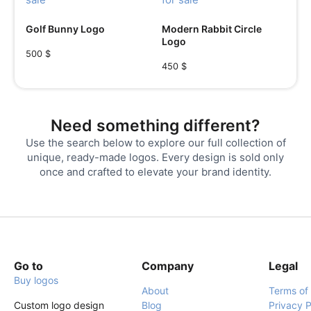
Golf Bunny Logo
Modern Rabbit Circle
Logo
500
$
450
$
Need something different?
Use the search below to explore our full collection of
unique, ready-made logos. Every design is sold only
once and crafted to elevate your brand identity.
Go to
Company
Legal
Buy logos
About
Terms of
Custom logo design
Blog
Privacy P