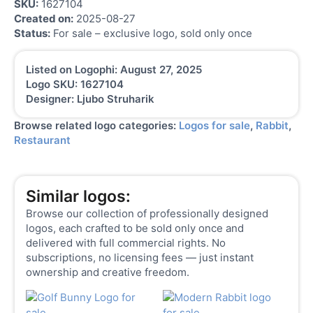
SKU:
1627104
Created on:
2025-08-27
Status:
For sale – exclusive logo, sold only once
Listed on Logophi: August 27, 2025
Logo SKU: 1627104
Designer: Ljubo Struharik
Browse related logo categories:
Logos for sale
,
Rabbit
,
Restaurant
Similar logos:
Browse our collection of professionally designed
logos, each crafted to be sold only once and
delivered with full commercial rights. No
subscriptions, no licensing fees — just instant
ownership and creative freedom.