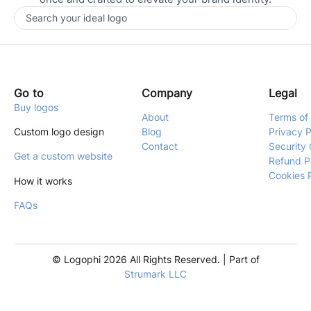
Go to
Company
Legal
Buy logos
About
Terms of
Custom logo design
Blog
Privacy P
Contact
Security 
Get a custom website
Refund P
Cookies 
How it works
FAQs
© Logophi 2026 All Rights Reserved. | Part of
Strumark LLC