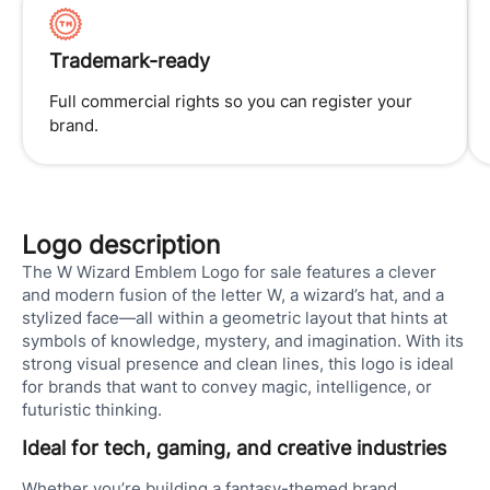
Trademark-ready
Full commercial rights so you can register your
brand.
Logo description
The W Wizard Emblem Logo for sale features a clever
and modern fusion of the letter W, a wizard’s hat, and a
stylized face—all within a geometric layout that hints at
symbols of knowledge, mystery, and imagination. With its
strong visual presence and clean lines, this logo is ideal
for brands that want to convey magic, intelligence, or
futuristic thinking.
Ideal for tech, gaming, and creative industries
Whether you’re building a fantasy-themed brand,