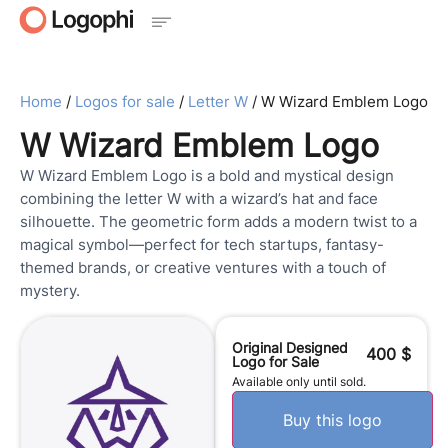
Home
/
Logos for sale
/
Letter W
/ W Wizard Emblem Logo
W Wizard Emblem Logo
W Wizard Emblem Logo is a bold and mystical design
combining the letter W with a wizard’s hat and face
silhouette. The geometric form adds a modern twist to a
magical symbol—perfect for tech startups, fantasy-
themed brands, or creative ventures with a touch of
mystery.
Original Designed
400
$
Logo for Sale
Available only until sold.
Buy this logo