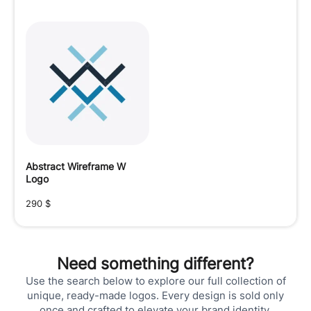
Abstract Wireframe W
Logo
290
$
Need something different?
Use the search below to explore our full collection of
unique, ready-made logos. Every design is sold only
once and crafted to elevate your brand identity.