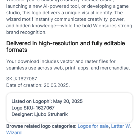
launching a new AI-powered tool, or developing a game
studio, this logo delivers a unique visual identity. The
wizard motif instantly communicates creativity, power,
and hidden knowledge—while the bold W ensures strong
brand recognition.
Delivered in high-resolution and fully editable
formats
Your download includes vector and raster files for
seamless use across web, print, apps, and merchandise.
SKU: 1627067
Date of creation: 20.05.2025.
Listed on Logophi: May 20, 2025
Logo SKU: 1627067
Designer: Ljubo Struharik
Browse related logo categories:
Logos for sale
,
Letter W
,
Wizard