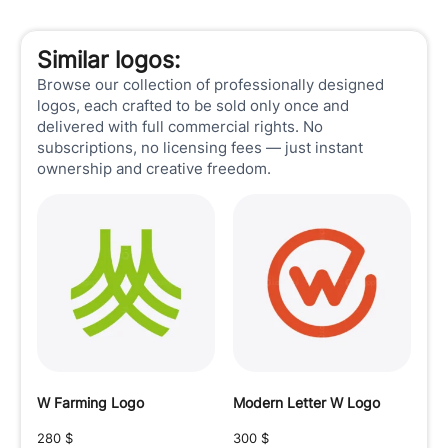
Similar logos:
Browse our collection of professionally designed
logos, each crafted to be sold only once and
delivered with full commercial rights. No
subscriptions, no licensing fees — just instant
ownership and creative freedom.
W Farming Logo
Modern Letter W Logo
280
$
300
$