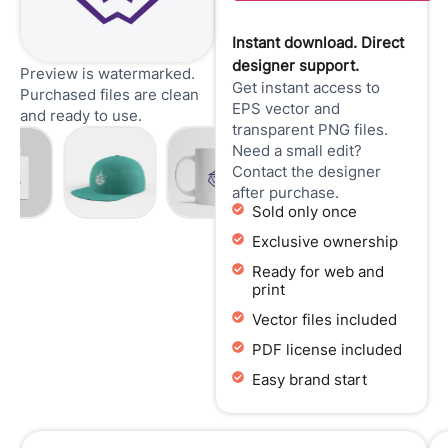
Instant download. Direct
designer support.
Preview is watermarked.
Get instant access to
Purchased files are clean
EPS vector and
and ready to use.
transparent PNG files.
Need a small edit?
Contact the designer
after purchase.
Sold only once
Exclusive ownership
Ready for web and
print
Vector files included
PDF license included
Easy brand start